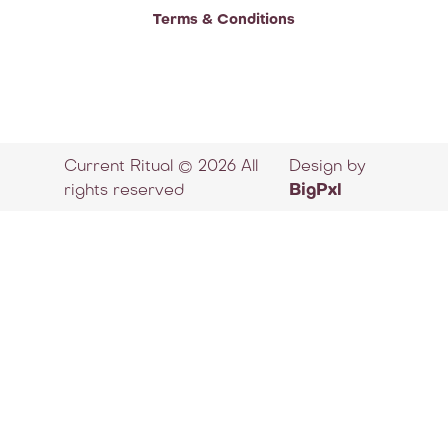
Terms & Conditions
Current Ritual © 2026 All
Design by
rights reserved
BigPxl