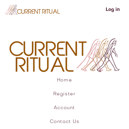
Log in
Home
Register
Account
Contact Us