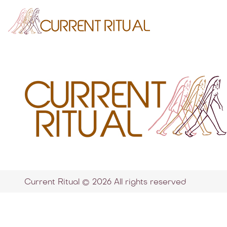
Current Ritual © 2026 All rights reserved