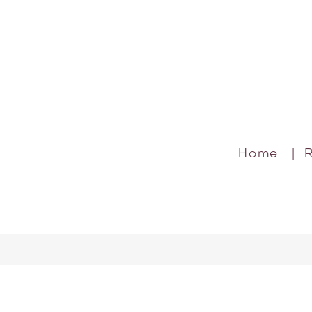
Home
|
R