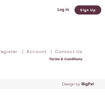
Log in
Sign Up
egister
|
Account
|
Contact Us
Terms & Conditions
Design by
BigPxl